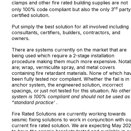
clamps and other fire rated building supplies are not
rd
only 100% code compliant but also the only 3
party
certified solution.
Put simply the best solution for all involved including
consultants, certifiers, builders, contractors, and
owners.
There are systems currently on the market that are
being used which require a 2-stage installation
procedure making them much more expensive. Notab
are; wrap, vermiculite spray, and metal covers
containing fire retardant materials. None of which ha
been fully tested nor compliant. Whether the fail is in
anchor system, the engineered solution, incorrect
spacings, or just not tested for this situation.
No other
system is 100% compliant and should not be used as
“standard practice’ .
Fire Rated Solutions are currently working towards
seismic fixing solutions to work in conjunction with o
current fire rated solution. We are expecting May 20