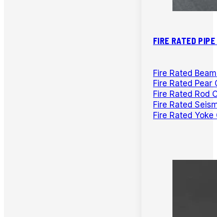
FIRE RATED PIP
Fire Rated Bea
Fire Rated Pear 
Fire Rated Rod 
Fire Rated Seis
Fire Rated Yoke