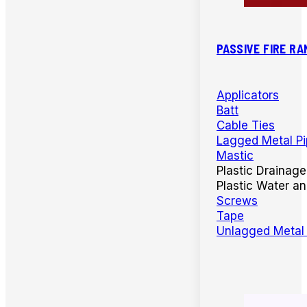
PASSIVE FIRE RA
Applicators
Batt
Cable Ties
Lagged Metal P
Mastic
Plastic Drainage
Plastic Water a
Screws
Tape
Unlagged Metal 