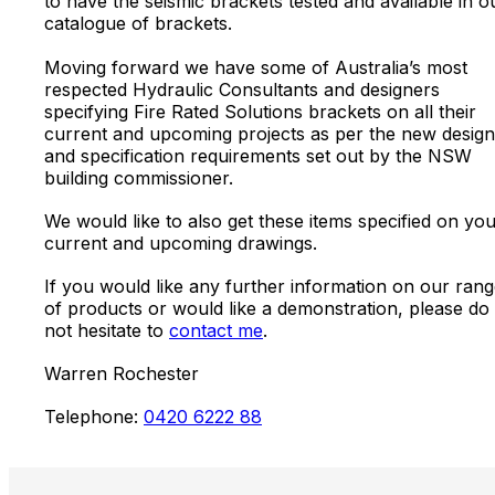
to have the seismic brackets tested and available in o
catalogue of brackets.
Moving forward we have some of Australia’s most
respected Hydraulic Consultants and designers
specifying Fire Rated Solutions brackets on all their
current and upcoming projects as per the new design
and specification requirements set out by the NSW
building commissioner.
We would like to also get these items specified on yo
current and upcoming drawings.
If you would like any further information on our ran
of products or would like a demonstration, please do
not hesitate to
contact me
.
Warren Rochester
Telephone:
0420 6222 88