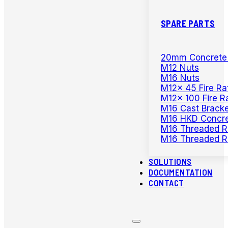
SPARE PARTS
20mm Concrete D
M12 Nuts
M16 Nuts
M12x 45 Fire Ra
M12x 100 Fire R
M16 Cast Bracke
M16 HKD Concre
M16 Threaded R
M16 Threaded R
SOLUTIONS
DOCUMENTATION
CONTACT