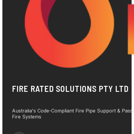
FIRE RATED SOLUTIONS PTY LTD
Australia's Code-Compliant Fire Pipe Support & Pass
Fire Systems