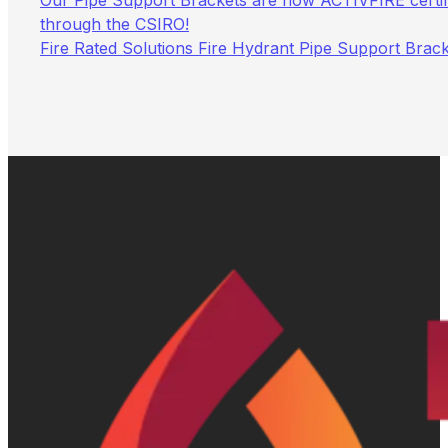
Our Pipe Support Brackets are now ACTIVFIRE certif
through the CSIRO!
Fire Rated Solutions Fire Hydrant Pipe Support Brac