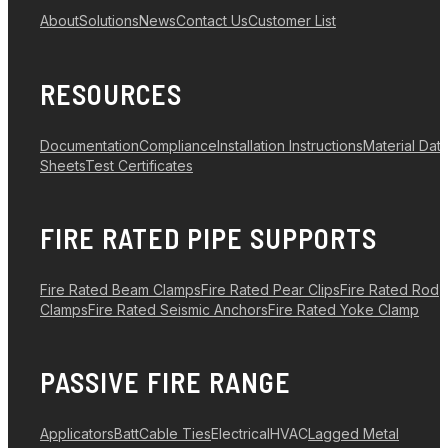
About
Solutions
News
Contact Us
Customer List
RESOURCES
Documentation
Compliance
Installation Instructions
Material Dat
Sheets
Test Certificates
FIRE RATED PIPE SUPPORTS
Fire Rated Beam Clamps
Fire Rated Pear Clips
Fire Rated Rod
Clamps
Fire Rated Seismic Anchors
Fire Rated Yoke Clamp
PASSIVE FIRE RANGE
Applicators
Batt
Cable Ties
Electrical
HVAC
Lagged Metal