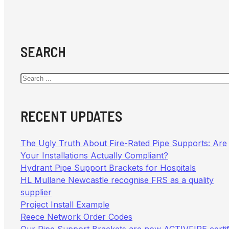
SEARCH
Search
RECENT UPDATES
The Ugly Truth About Fire-Rated Pipe Supports: Are
Your Installations Actually Compliant?
Hydrant Pipe Support Brackets for Hospitals
HL Mullane Newcastle recognise FRS as a quality
supplier
Project Install Example
Reece Network Order Codes