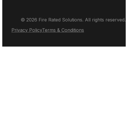
© 2026 Fire Rated Solutions. All rights reserved.
Privacy Policy
Terms & Conditions