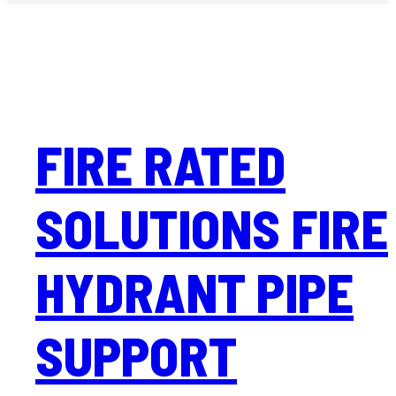
FIRE RATED
SOLUTIONS FIRE
HYDRANT PIPE
SUPPORT