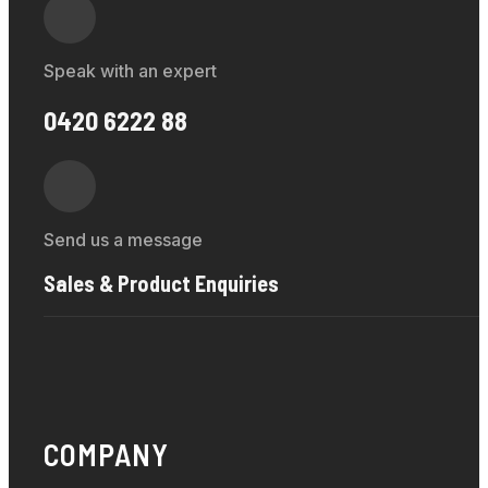
Speak with an expert
0420 6222 88
Send us a message
Sales & Product Enquiries
COMPANY