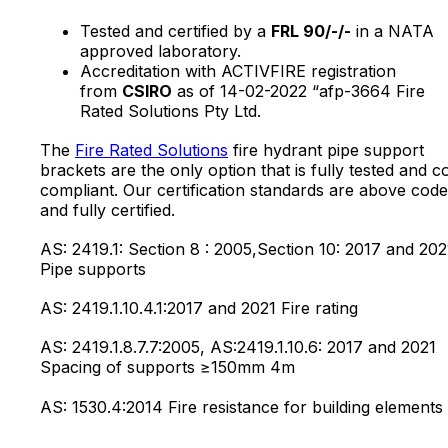
Tested and certified by a
FRL 90/-/-
in a NATA
approved laboratory.
Accreditation with ACTIVFIRE registration
from
CSIRO
as of 14-02-2022 “afp-3664 Fire
Rated Solutions Pty Ltd.
The
Fire Rated Solutions
fire hydrant pipe support
brackets are the only option that is fully tested and c
compliant. Our certification standards are above code
and fully certified.
AS: 2419.1: Section 8 : 2005,Section 10: 2017 and 202
Pipe supports
AS: 2419.1.10.4.1:2017 and 2021 Fire rating
AS: 2419.1.8.7.7:2005, AS:2419.1.10.6: 2017 and 2021
Spacing of supports ≥150mm 4m
AS: 1530.4:2014 Fire resistance for building elements