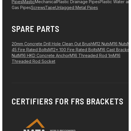
Pipes
Mastic
Mechanical
Plastic Drainage Pipes
Plastic Water a
Gas Pipes
Screws
Tape
Unlagged Metal Pipes
SPARE PARTS
20mm Concrete Drill Hole Clean Out Brush
M12 Nuts
M16 Nuts
M
45 Fire Rated Bolts
M12x 100 Fire Rated Bolts
M16 Cast Bracket
Nut
M16 HKD Concrete Anchor
M16 Threaded Rod 1m
M16
Threaded Rod Socket
CERTIFIERS FOR FRS BRACKETS