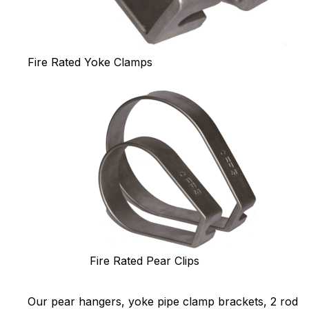
Fire Rated Yoke Clamps
Fire Rated Pear Clips
Our pear hangers, yoke pipe clamp brackets, 2 rod