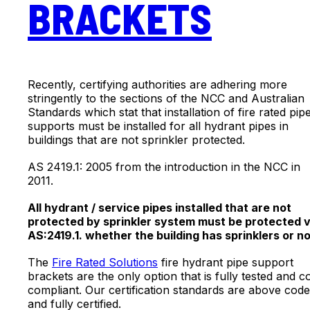
BRACKETS
Recently, certifying authorities are adhering more
stringently to the sections of the NCC and Australian
Standards which stat that installation of fire rated pip
supports must be installed for all hydrant pipes in
buildings that are not sprinkler protected.
AS 2419.1: 2005 from the introduction in the NCC in
2011.
All hydrant / service pipes installed that are not
protected by sprinkler system must be protected v
AS:2419.1. whether the building has sprinklers or no
The
Fire Rated Solutions
fire hydrant pipe support
brackets are the only option that is fully tested and c
compliant. Our certification standards are above code
and fully certified.