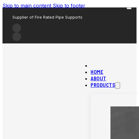
Skip to main content
Skip to footer
Supplier of Fire Rated Pipe Supports
HOME
ABOUT
PRODUCTS