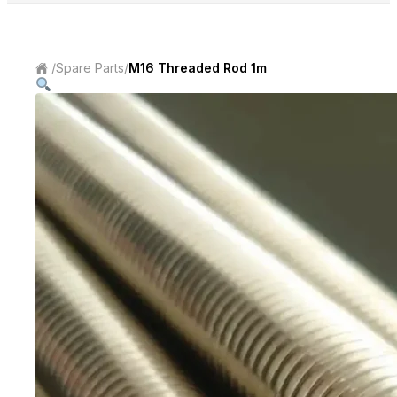
/
Spare Parts
/
M16 Threaded Rod 1m