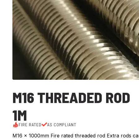
M16 THREADED ROD
1M
FIRE RATED
AS COMPLIANT
M16 x 1000mm Fire rated threaded rod Extra rods ca