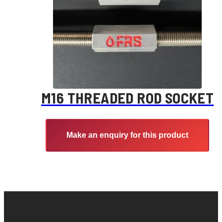
M16 THREADED ROD SOCKET
Make an enquiry for this product