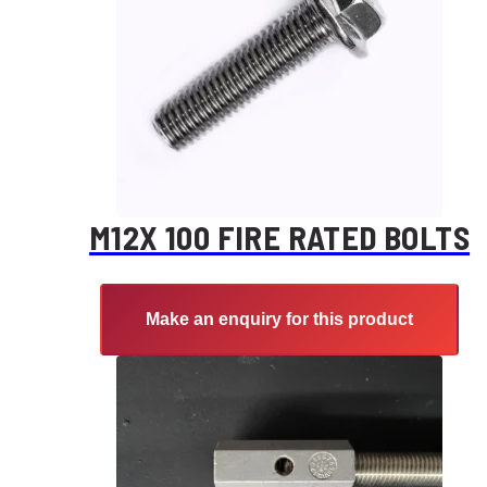
M12X 100 FIRE RATED BOLTS
Make an enquiry for this product