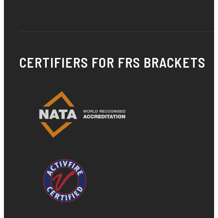
CERTIFIERS FOR FRS BRACKETS