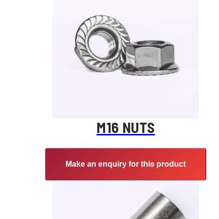
M16 NUTS
Make an enquiry for this product