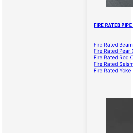
FIRE RATED PIP
Fire Rated Bea
Fire Rated Pear 
Fire Rated Rod 
Fire Rated Seis
Fire Rated Yoke