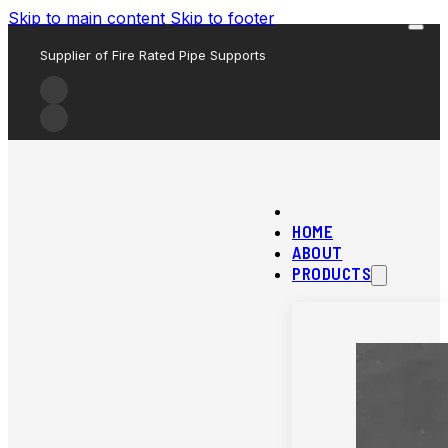
Skip to main content
Skip to footer
Supplier of Fire Rated Pipe Supports
HOME
ABOUT
PRODUCTS