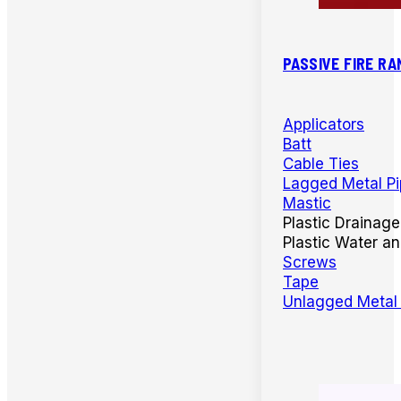
PASSIVE FIRE RA
Applicators
Batt
Cable Ties
Lagged Metal P
Mastic
Plastic Drainage
Plastic Water a
Screws
Tape
Unlagged Metal 