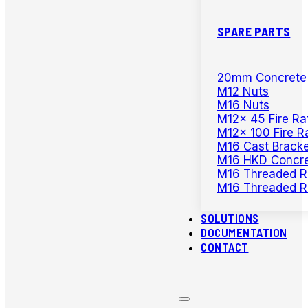
SPARE PARTS
20mm Concrete D
M12 Nuts
M16 Nuts
M12x 45 Fire Ra
M12x 100 Fire R
M16 Cast Bracke
M16 HKD Concre
M16 Threaded R
M16 Threaded R
SOLUTIONS
DOCUMENTATION
CONTACT