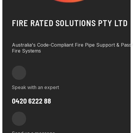
FIRE RATED SOLUTIONS PTY LTD
Australia's Code-Compliant Fire Pipe Support & Pass
Fire Systems
Speak with an expert
0420 6222 88