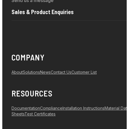
Send us a message
Sales & Product Enquiries
COMPANY
About
Solutions
News
Contact Us
Customer List
RESOURCES
Documentation
Compliance
Installation Instructions
Material Dat
Sheets
Test Certificates