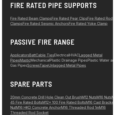
FIRE RATED PIPE SUPPORTS
Fire Rated Beam Clamps
Fire Rated Pear Clips
Fire Rated Rod
Clamps
Fire Rated Seismic Anchors
Fire Rated Yoke Clamp
PASSIVE FIRE RANGE
Applicators
Batt
Cable Ties
Electrical
HVAC
Lagged Metal
Pipes
Mastic
Mechanical
Plastic Drainage Pipes
Plastic Water a
Gas Pipes
Screws
Tape
Unlagged Metal Pipes
SPARE PARTS
20mm Concrete Drill Hole Clean Out Brush
M12 Nuts
M16 Nuts
M
45 Fire Rated Bolts
M12x 100 Fire Rated Bolts
M16 Cast Bracket
Nut
M16 HKD Concrete Anchor
M16 Threaded Rod 1m
M16
Threaded Rod Socket