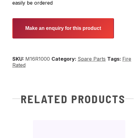
easily be ordered
Make an enquiry for this product
SKU:
M16R1000
Category:
Spare Parts
Fire
Rated
RELATED PRODUCTS