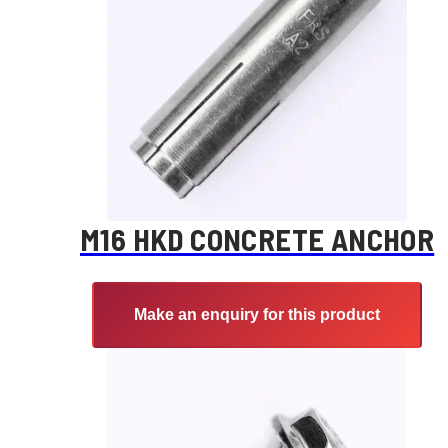
M16 HKD CONCRETE ANCHOR
Make an enquiry for this product