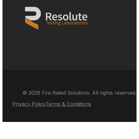
© 2026 Fire Rated Solutions. All rights reserved.
Privacy Policy
Terms & Conditions