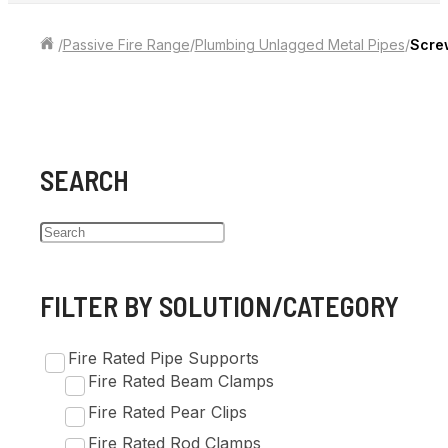
/
Passive Fire Range
/
Plumbing Unlagged Metal Pipes
/
Scre
SEARCH
FILTER BY SOLUTION/CATEGORY
Fire Rated Pipe Supports
Fire Rated Beam Clamps
Fire Rated Pear Clips
Fire Rated Rod Clamps