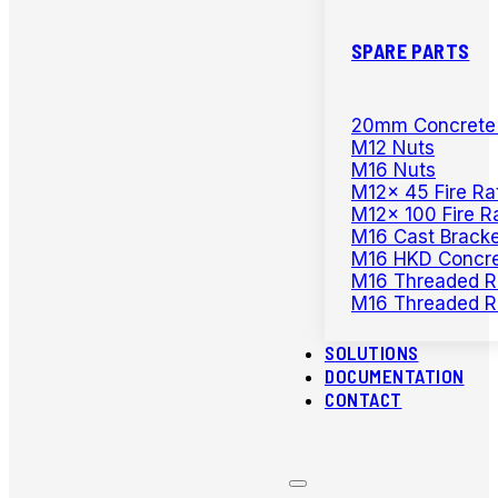
SPARE PARTS
20mm Concrete D
M12 Nuts
M16 Nuts
M12x 45 Fire Ra
M12x 100 Fire R
M16 Cast Bracke
M16 HKD Concre
M16 Threaded R
M16 Threaded R
SOLUTIONS
DOCUMENTATION
CONTACT