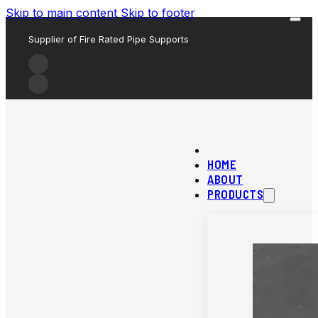
Skip to main content
Skip to footer
Supplier of Fire Rated Pipe Supports
HOME
ABOUT
PRODUCTS