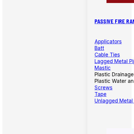
PASSIVE FIRE RA
Applicators
Batt
Cable Ties
Lagged Metal P
Mastic
Plastic Drainage
Plastic Water a
Screws
Tape
Unlagged Metal 