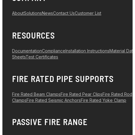
About
Solutions
News
Contact Us
Customer List
RESOURCES
Documentation
Compliance
Installation Instructions
Material Dat
Sheets
Test Certificates
FIRE RATED PIPE SUPPORTS
Fire Rated Beam Clamps
Fire Rated Pear Clips
Fire Rated Rod
Clamps
Fire Rated Seismic Anchors
Fire Rated Yoke Clamp
PASSIVE FIRE RANGE