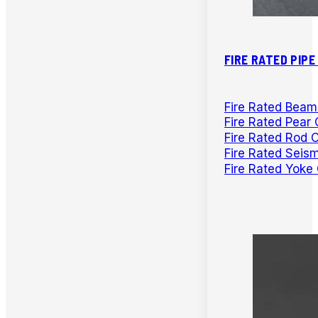
FIRE RATED PIP
Fire Rated Bea
Fire Rated Pear 
Fire Rated Rod 
Fire Rated Seis
Fire Rated Yoke