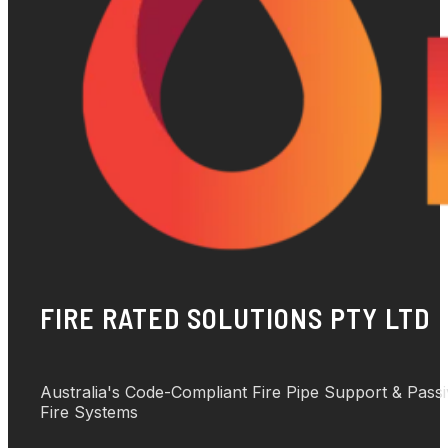
FIRE RATED SOLUTIONS PTY LTD
Australia's Code-Compliant Fire Pipe Support & Pass
Fire Systems