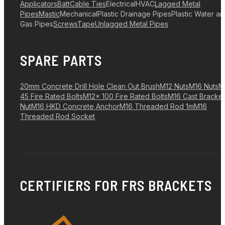
Applicators
Batt
Cable Ties
Electrical
HVAC
Lagged Metal
Pipes
Mastic
Mechanical
Plastic Drainage Pipes
Plastic Water a
Gas Pipes
Screws
Tape
Unlagged Metal Pipes
SPARE PARTS
20mm Concrete Drill Hole Clean Out Brush
M12 Nuts
M16 Nuts
M
45 Fire Rated Bolts
M12x 100 Fire Rated Bolts
M16 Cast Bracket
Nut
M16 HKD Concrete Anchor
M16 Threaded Rod 1m
M16
Threaded Rod Socket
CERTIFIERS FOR FRS BRACKETS