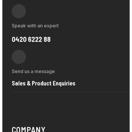
Speak with an expert
0420 6222 88
Send us a message
Sales & Product Enquiries
COMPANY