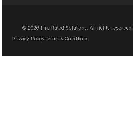
© 2026 Fire Rated Solutions. All rights reserved.
Privacy Policy
Terms & Conditions