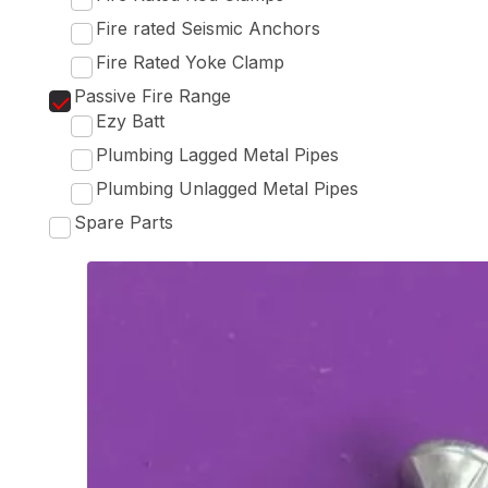
Fire rated Seismic Anchors
Fire Rated Yoke Clamp
Passive Fire Range
Ezy Batt
Plumbing Lagged Metal Pipes
Plumbing Unlagged Metal Pipes
Spare Parts