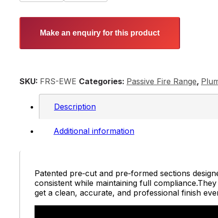
Make an enquiry for this product
SKU:
FRS-EWE
Categories:
Passive Fire Range
,
Plum
Description
Additional information
Patented pre‑cut and pre‑formed sections designed
consistent while maintaining full compliance.They el
get a clean, accurate, and professional finish ev