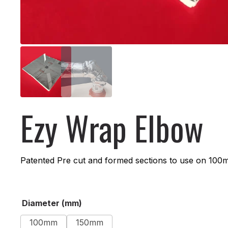
Ezy Wrap Elbow
Patented Pre cut and formed sections to use on 100
Alternative:
Diameter (mm)
100mm
150mm