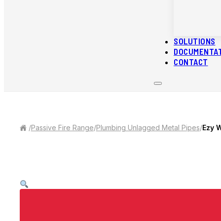
SOLUTIONS
DOCUMENTA
CONTACT
/
Passive Fire Range
/
Plumbing Unlagged Metal Pipes
/
Ezy 