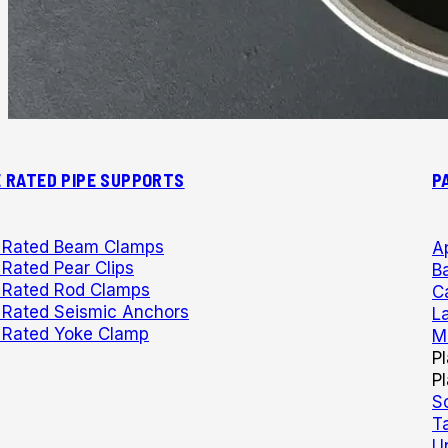
E RATED PIPE SUPPORTS
P
e Rated Beam Clamps
A
 Rated Pear Clips
Ba
e Rated Rod Clamps
C
e Rated Seismic Anchors
L
e Rated Yoke Clamp
M
P
P
S
T
U