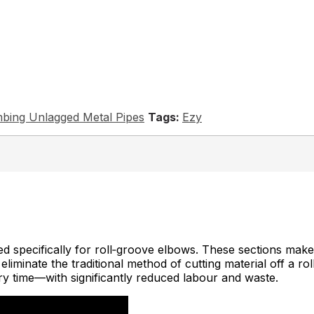
bing Unlagged Metal Pipes
Ezy
 specifically for roll‑groove elbows. These sections make i
iminate the traditional method of cutting material off a roll 
ery time—with significantly reduced labour and waste.