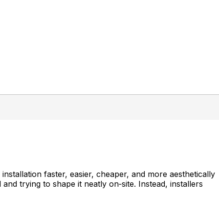
nstallation faster, easier, cheaper, and more aesthetically
and trying to shape it neatly on‑site. Instead, installers