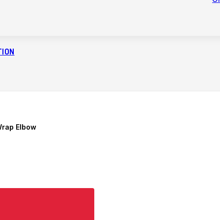
TION
Wrap Elbow