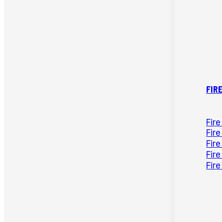
FIR
Fir
Fire
Fir
Fir
Fir