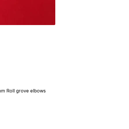
mm Roll grove elbows