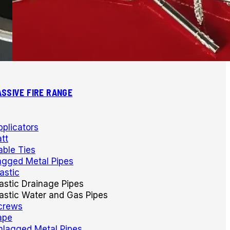
ASSIVE FIRE RANGE
pplicators
tt
able Ties
agged Metal Pipes
astic
lastic Drainage Pipes
lastic Water and Gas Pipes
crews
ape
nlagged Metal Pipes