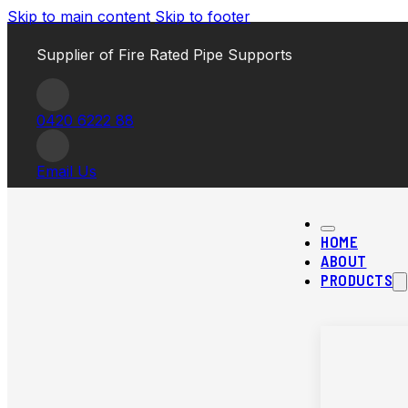
Skip to main content
Skip to footer
Supplier of Fire Rated Pipe Supports
0420 6222 88
Email Us
HOME
ABOUT
PRODUCTS