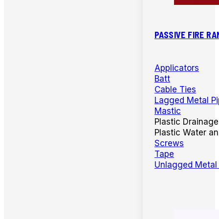
PASSIVE FIRE RA
Applicators
Batt
Cable Ties
Lagged Metal P
Mastic
Plastic Drainage
Plastic Water a
Screws
Tape
Unlagged Metal 