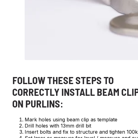
FOLLOW THESE STEPS TO
CORRECTLY INSTALL BEAM CLI
ON PURLINS:
Mark holes using beam clip as template
Drill holes with 13mm drill bit
Insert bolts and fix to structure and tighten 10
Set laser or measure for level / measure and cu