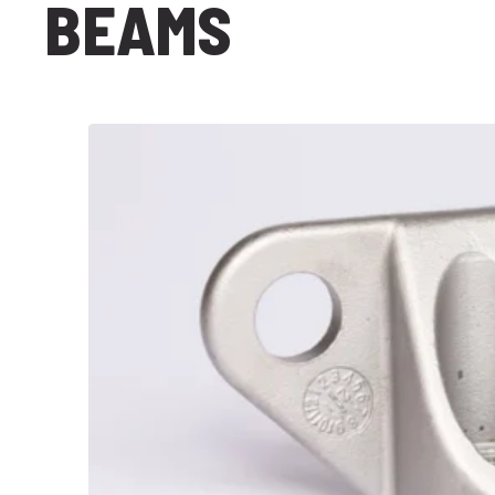
BEAMS