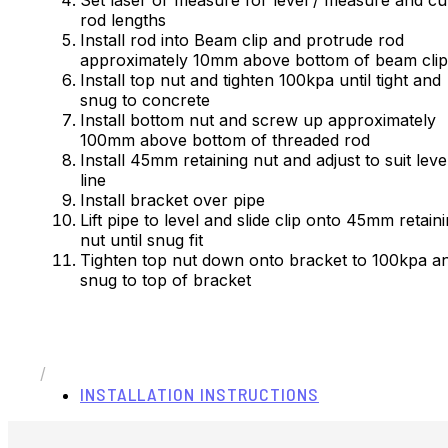
rod lengths
Install rod into Beam clip and protrude rod
approximately 10mm above bottom of beam cl
Install top nut and tighten 100kpa until tight and
snug to concrete
Install bottom nut and screw up approximately
100mm above bottom of threaded rod
Install 45mm retaining nut and adjust to suit leve
line
Install bracket over pipe
Lift pipe to level and slide clip onto 45mm retain
nut until snug fit
Tighten top nut down onto bracket to 100kpa a
snug to top of bracket
/
INSTALLATION INSTRUCTIONS