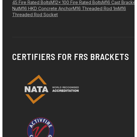
45 Fire Rated Bolts
M12x 100 Fire Rated Bolts
M16 Cast Bracket
Nut
M16 HKD Concrete Anchor
M16 Threaded Rod 1m
M16
Threaded Rod Socket
CERTIFIERS FOR FRS BRACKETS