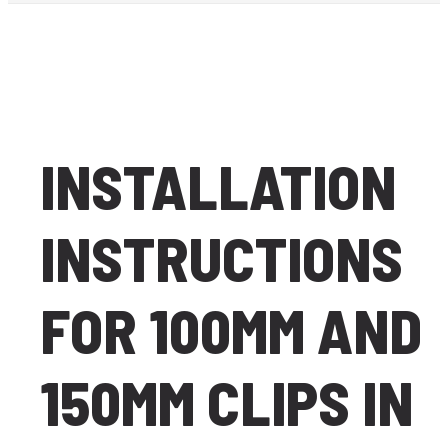
INSTALLATION
INSTRUCTIONS
FOR 100MM AND
150MM CLIPS IN