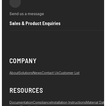
Send us a message
Sales & Product Enquiries
COMPANY
About
Solutions
News
Contact Us
Customer List
RESOURCES
Documentation
Compliance
Installation Instructions
Material Dat