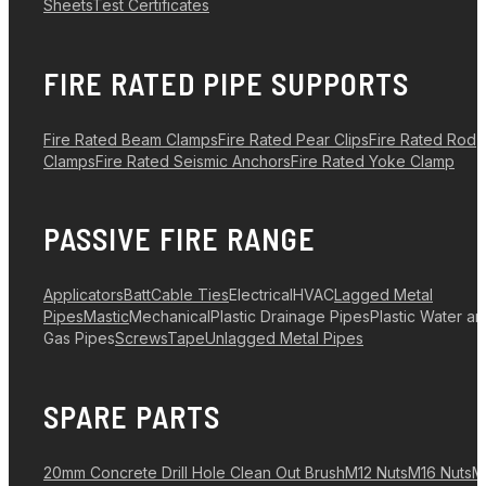
Sheets
Test Certificates
FIRE RATED PIPE SUPPORTS
Fire Rated Beam Clamps
Fire Rated Pear Clips
Fire Rated Rod
Clamps
Fire Rated Seismic Anchors
Fire Rated Yoke Clamp
PASSIVE FIRE RANGE
Applicators
Batt
Cable Ties
Electrical
HVAC
Lagged Metal
Pipes
Mastic
Mechanical
Plastic Drainage Pipes
Plastic Water a
Gas Pipes
Screws
Tape
Unlagged Metal Pipes
SPARE PARTS
20mm Concrete Drill Hole Clean Out Brush
M12 Nuts
M16 Nuts
M