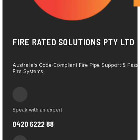
FIRE RATED SOLUTIONS PTY LTD
Australia's Code-Compliant Fire Pipe Support & Pass
Fire Systems
Speak with an expert
0420 6222 88