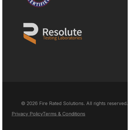
© 2026 Fire Rated Solutions. All rights reserved.
Privacy Policy
Terms & Conditions