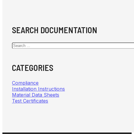
SEARCH DOCUMENTATION
Search
CATEGORIES
Compliance
Installation Instructions
Material Data Sheets
Test Certificates