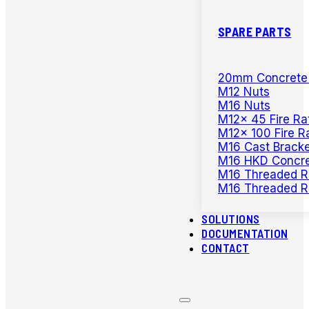
SPARE PARTS
20mm Concrete D
M12 Nuts
M16 Nuts
M12x 45 Fire Ra
M12x 100 Fire R
M16 Cast Bracke
M16 HKD Concre
M16 Threaded R
M16 Threaded R
SOLUTIONS
DOCUMENTATION
CONTACT