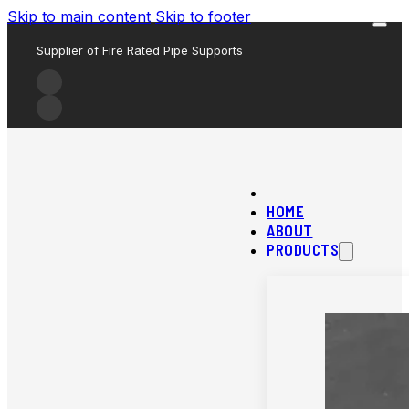
Skip to main content
Skip to footer
Supplier of Fire Rated Pipe Supports
HOME
ABOUT
PRODUCTS