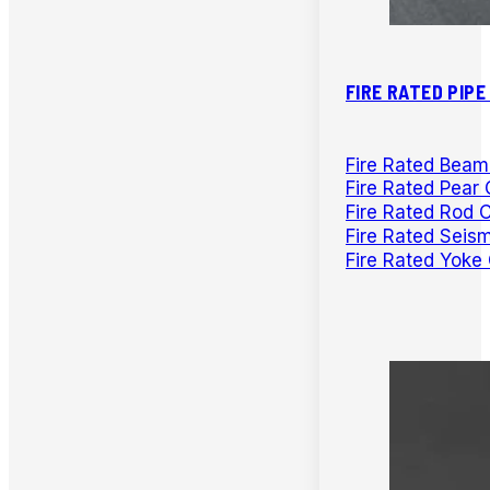
FIRE RATED PIP
Fire Rated Bea
Fire Rated Pear 
Fire Rated Rod 
Fire Rated Seis
Fire Rated Yoke